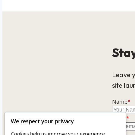
Stay
Leave y
site lau
Name
*
Email
*
We respect your privacy
Cookies help us improve your experience,