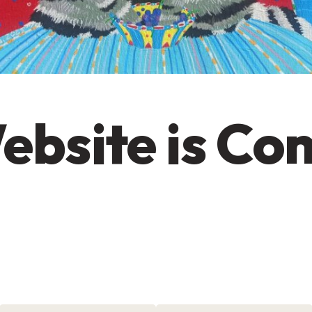
ebsite is Co