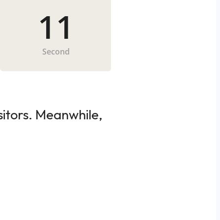
11
Second
sitors. Meanwhile,