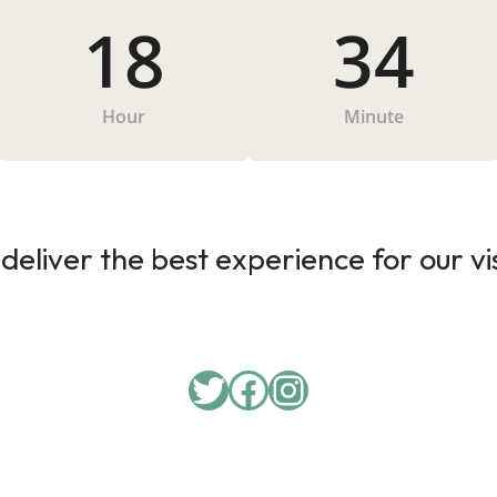
18
34
Hour
Minute
deliver the best experience for our vi
Twitter
Facebook
Instagram