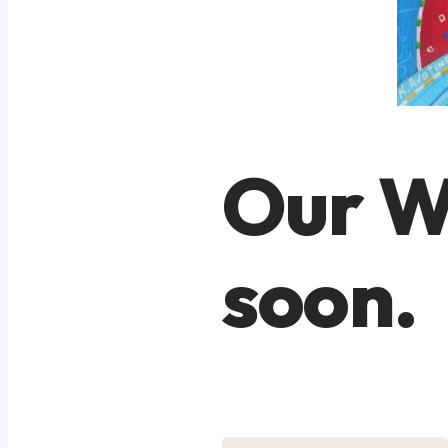
Our W
soon.