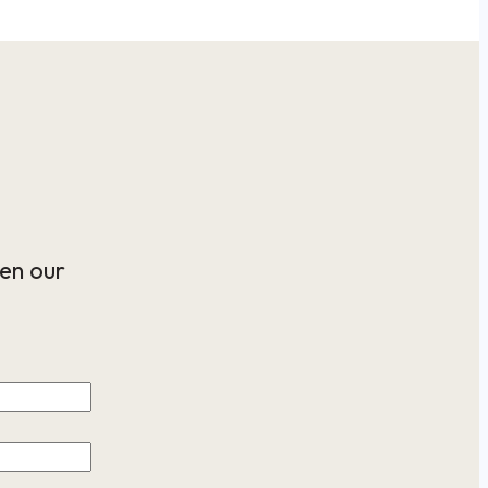
en our