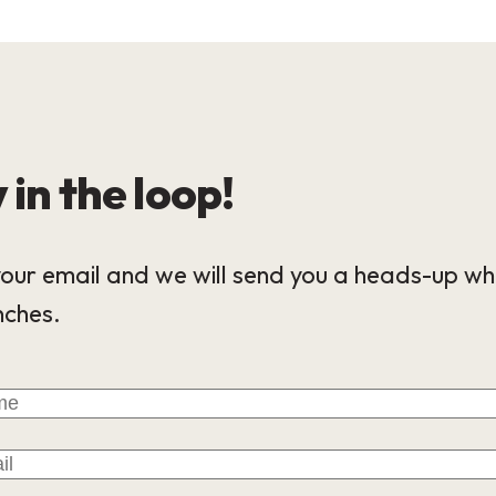
 in the loop!
our email and we will send you a heads-up wh
nches.