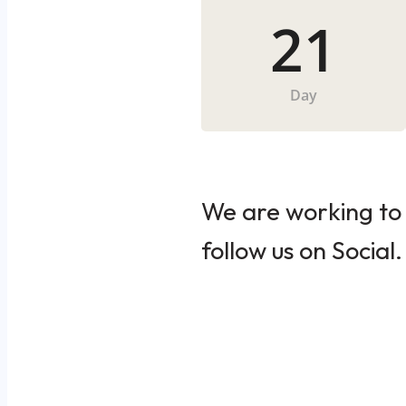
21
Day
We are working to 
follow us on Social.