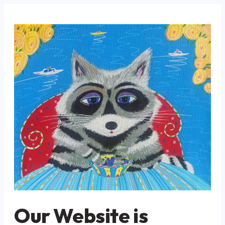
Our Website is