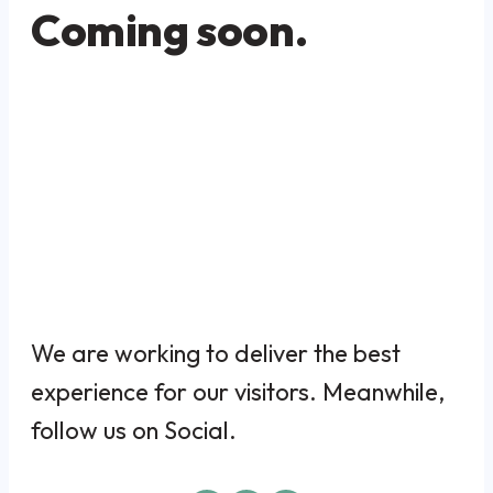
Coming soon.
We are working to deliver the best
experience for our visitors. Meanwhile,
follow us on Social.