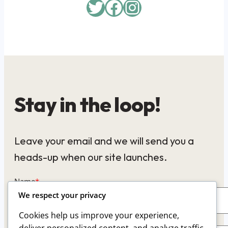
Twitter
Facebook
Instagram
Stay in the loop!
Leave your email and we will send you a
heads-up when our site launches.
Name
*
We respect your privacy
Cookies help us improve your experience,
Email
*
deliver personalized content, and analyze traffic.