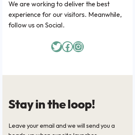
We are working to deliver the best
experience for our visitors. Meanwhile,
follow us on Social.
Twitter
Facebook
Instagram
Stay in the loop!
Leave your email and we will send you a