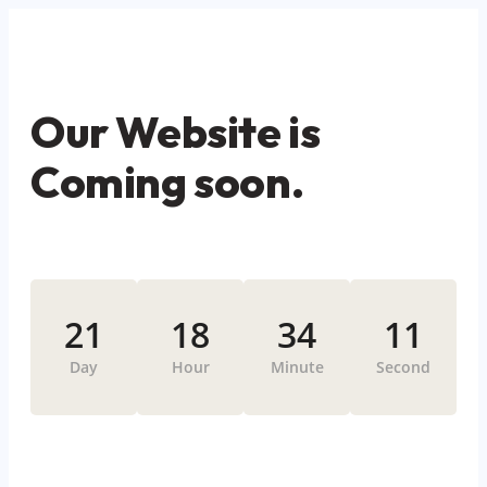
Our Website is
Coming soon.
21
18
34
11
Day
Hour
Minute
Second