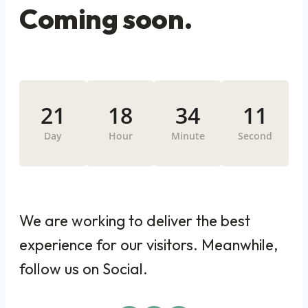
Coming soon.
21
18
34
11
Day
Hour
Minute
Second
We are working to deliver the best
experience for our visitors. Meanwhile,
follow us on Social.