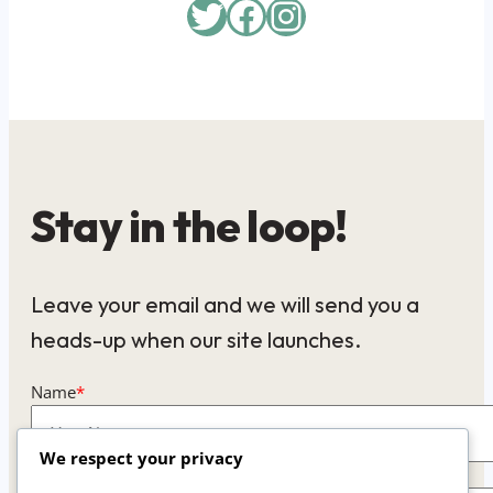
Twitter
Facebook
Instagram
Stay in the loop!
Leave your email and we will send you a
heads-up when our site launches.
Name
*
We respect your privacy
Email
*