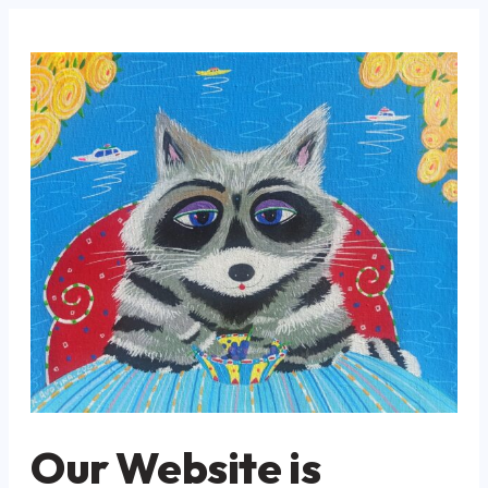
Our Website is