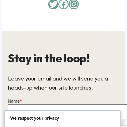
Twitter
Facebook
Instagram
Stay in the loop!
Leave your email and we will send you a
heads-up when our site launches.
Name
*
We respect your privacy
Email
*