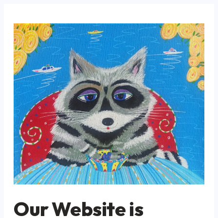
Our Website is