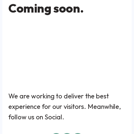
Coming soon.
We are working to deliver the best
experience for our visitors. Meanwhile,
follow us on Social.