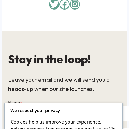
Twitter
Facebook
Instagram
Stay in the loop!
Leave your email and we will send you a
heads-up when our site launches.
Name
*
We respect your privacy
Cookies help us improve your experience,
Email
*
deliver personalized content, and analyze traffic.