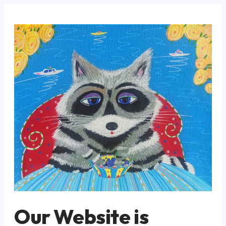
Our Website is