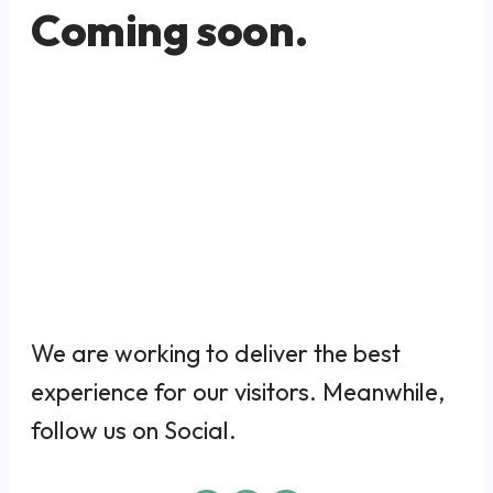
Coming soon.
We are working to deliver the best
experience for our visitors. Meanwhile,
follow us on Social.