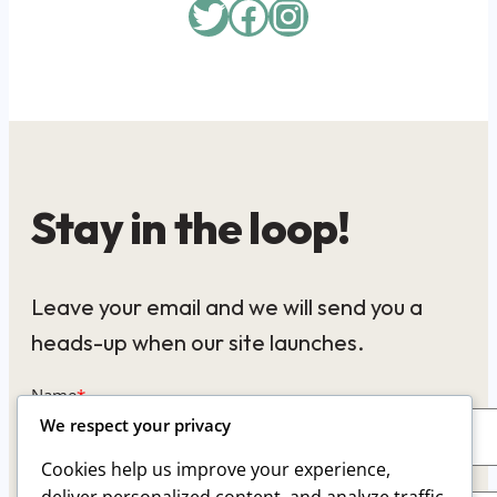
Twitter
Facebook
Instagram
Stay in the loop!
Leave your email and we will send you a
heads-up when our site launches.
Name
*
We respect your privacy
Cookies help us improve your experience,
Email
*
deliver personalized content, and analyze traffic.