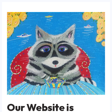
Our Website is