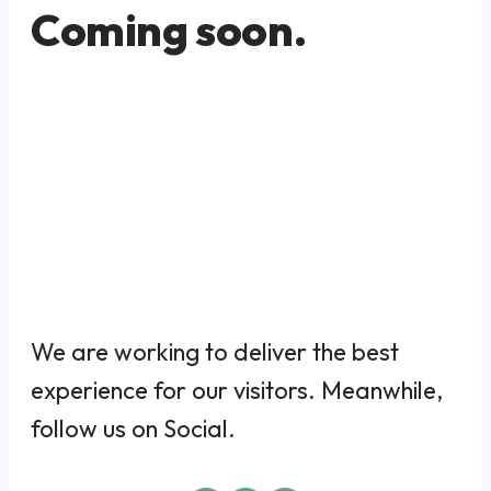
Coming soon.
We are working to deliver the best
experience for our visitors. Meanwhile,
follow us on Social.