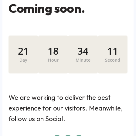
Coming soon.
21
18
34
11
Day
Hour
Minute
Second
We are working to deliver the best
experience for our visitors. Meanwhile,
follow us on Social.