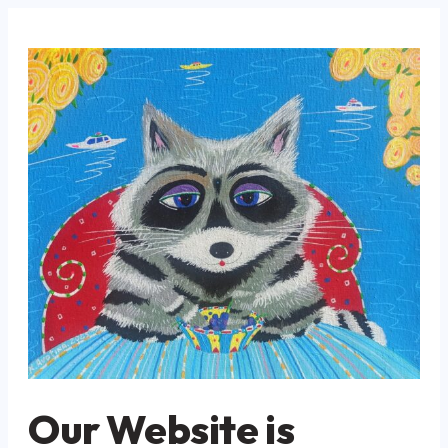
Our Website is