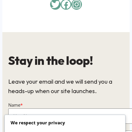
Twitter
Facebook
Instagram
Stay in the loop!
Leave your email and we will send you a
heads-up when our site launches.
Name
*
We respect your privacy
Email
*