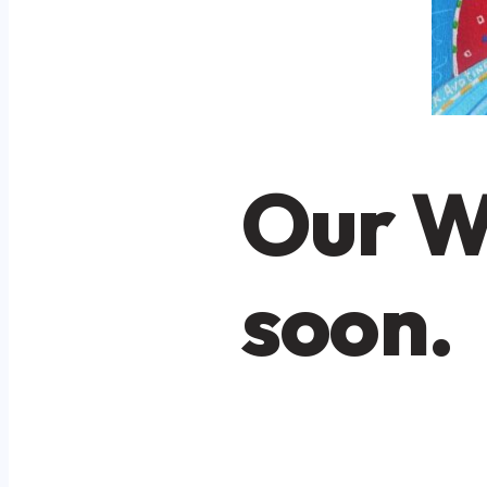
Our W
soon.