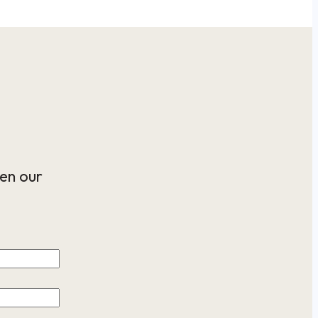
en our