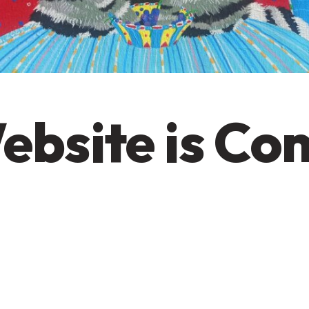
ebsite is Co