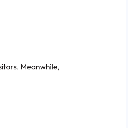
sitors. Meanwhile,