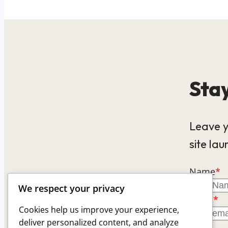
Stay
Leave y
site lau
Name
*
We respect your privacy
Email
*
Cookies help us improve your experience,
deliver personalized content, and analyze