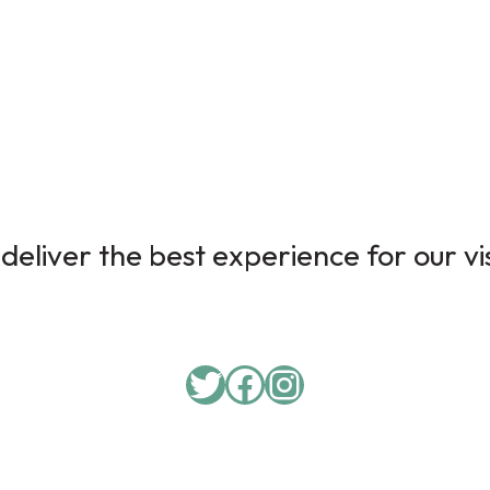
deliver the best experience for our vi
Twitter
Facebook
Instagram