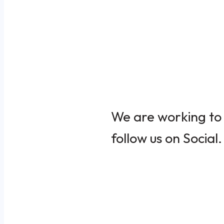
We are working to 
follow us on Social.