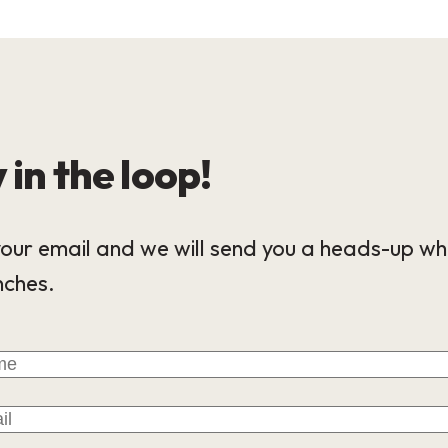
 in the loop!
our email and we will send you a heads-up wh
nches.