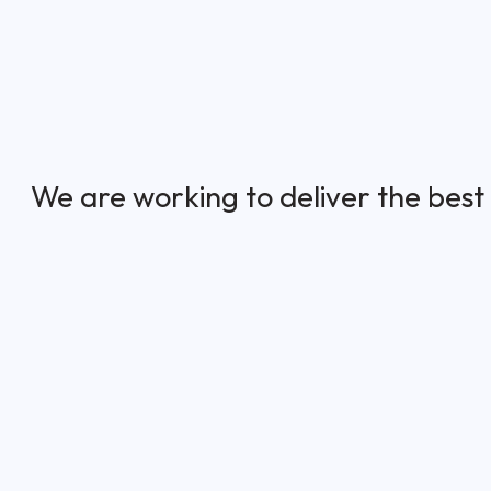
We are working to deliver the best 