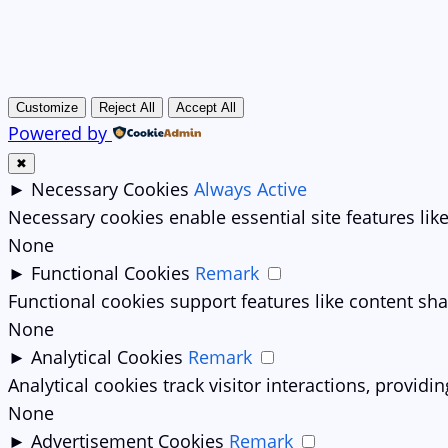
Customize
Reject All
Accept All
Powered by
✖
►
Necessary Cookies
Always Active
Necessary cookies enable essential site features li
None
►
Functional Cookies
Remark
Functional cookies support features like content sha
None
►
Analytical Cookies
Remark
Analytical cookies track visitor interactions, providin
None
►
Advertisement Cookies
Remark