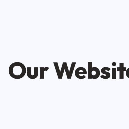
Our Website