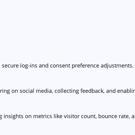
ke secure log-ins and consent preference adjustments.
ring on social media, collecting feedback, and enablin
g insights on metrics like visitor count, bounce rate, a