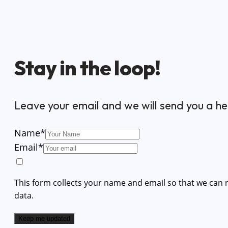
Stay in the loop!
Leave your email and we will send you a he
Name
*
Email
*
This form collects your name and email so that we can
data.
Keep me updated