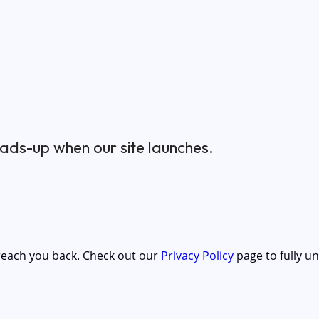
ads-up when our site launches.
 reach you back. Check out our
Privacy Policy
page to fully 