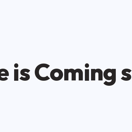
 is Coming 