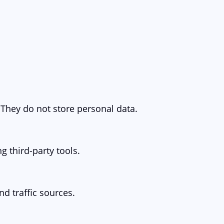
 They do not store personal data.
g third-party tools.
nd traffic sources.