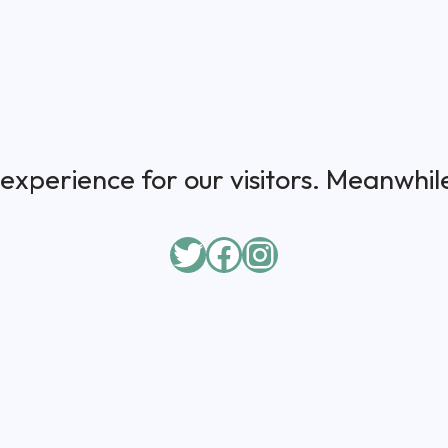
experience for our visitors. Meanwhile,
Twitter
Facebook
Instagram