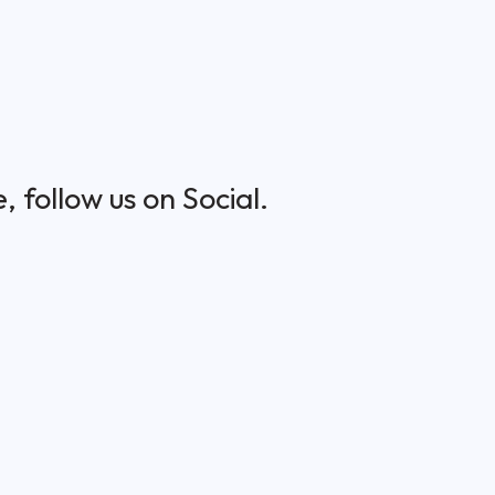
 follow us on Social.