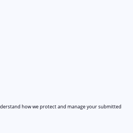
understand how we protect and manage your submitted