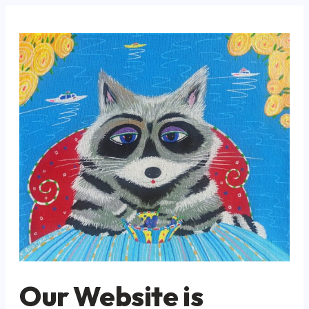
Our Website is