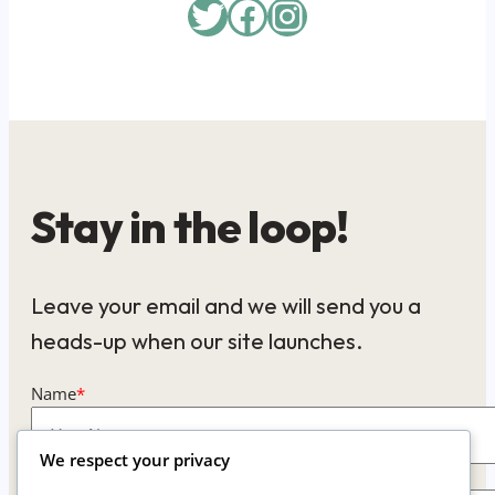
Twitter
Facebook
Instagram
Stay in the loop!
Leave your email and we will send you a
heads-up when our site launches.
Name
*
We respect your privacy
Email
*