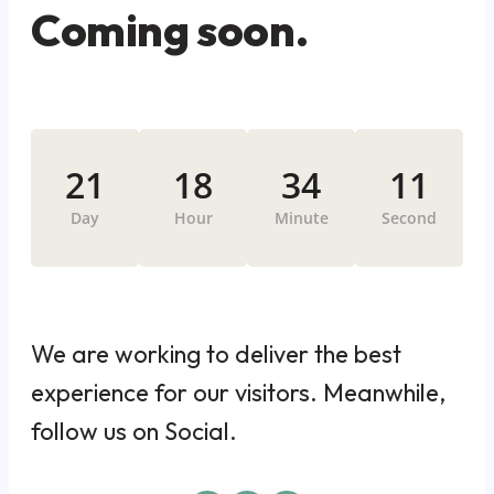
Coming soon.
21
18
34
11
Day
Hour
Minute
Second
We are working to deliver the best
experience for our visitors. Meanwhile,
follow us on Social.