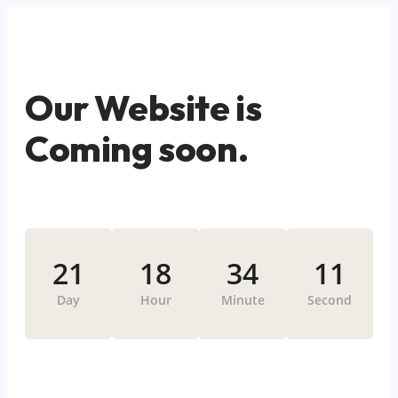
Our Website is
Coming soon.
21
18
34
11
Day
Hour
Minute
Second