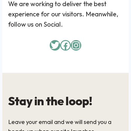
We are working to deliver the best
experience for our visitors. Meanwhile,
follow us on Social.
Twitter
Facebook
Instagram
Stay in the loop!
Leave your email and we will send you a