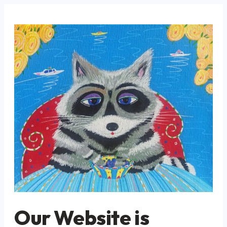
Our Website is