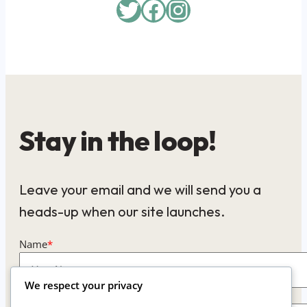
Twitter
Facebook
Instagram
Stay in the loop!
Leave your email and we will send you a
heads-up when our site launches.
Name
*
We respect your privacy
Email
*