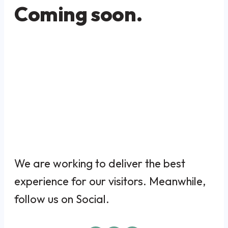
Coming soon.
We are working to deliver the best
experience for our visitors. Meanwhile,
follow us on Social.