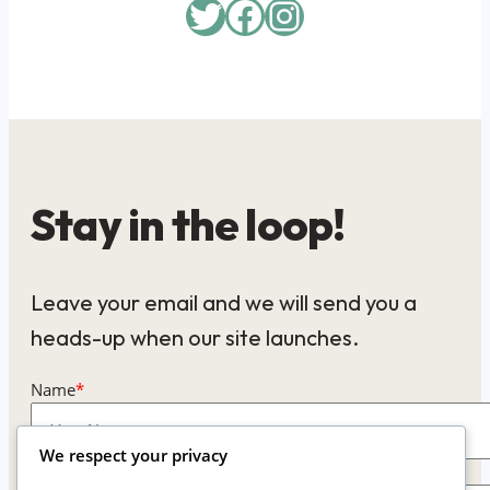
Twitter
Facebook
Instagram
Stay in the loop!
Leave your email and we will send you a
heads-up when our site launches.
Name
*
We respect your privacy
Email
*