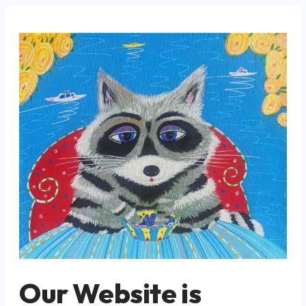
Our Website is