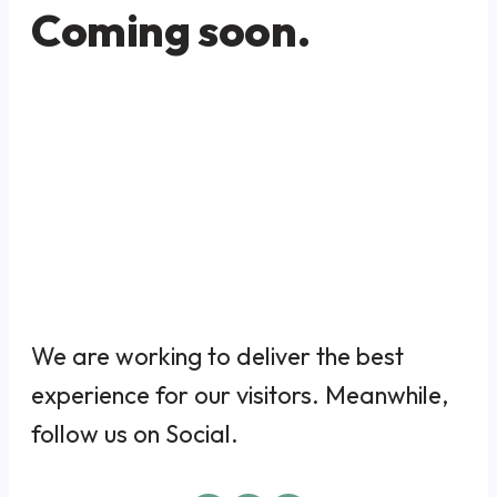
Coming soon.
We are working to deliver the best
experience for our visitors. Meanwhile,
follow us on Social.