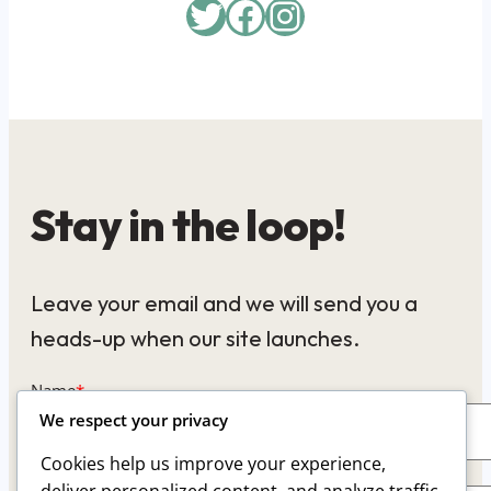
Twitter
Facebook
Instagram
Stay in the loop!
Leave your email and we will send you a
heads-up when our site launches.
Name
*
We respect your privacy
Cookies help us improve your experience,
Email
*
deliver personalized content, and analyze traffic.