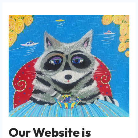
Our Website is