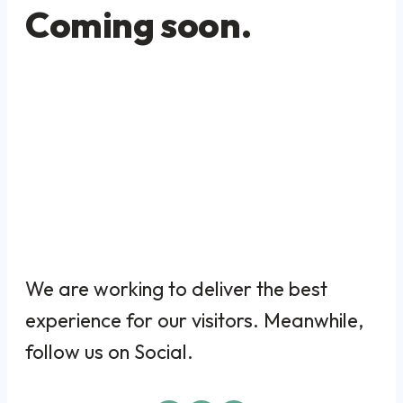
Coming soon.
We are working to deliver the best
experience for our visitors. Meanwhile,
follow us on Social.