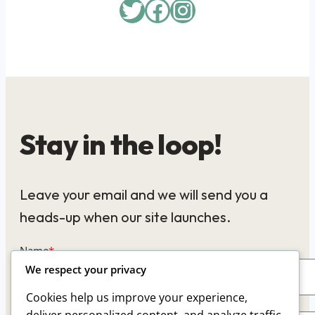
Twitter
Facebook
Instagram
Stay in the loop!
Leave your email and we will send you a
heads-up when our site launches.
Name
*
We respect your privacy
Cookies help us improve your experience,
Email
*
deliver personalized content, and analyze traffic.