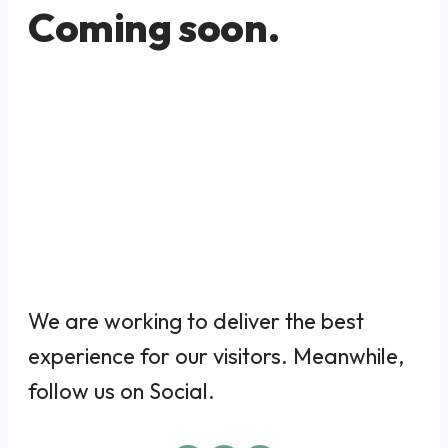
Coming soon.
We are working to deliver the best
experience for our visitors. Meanwhile,
follow us on Social.