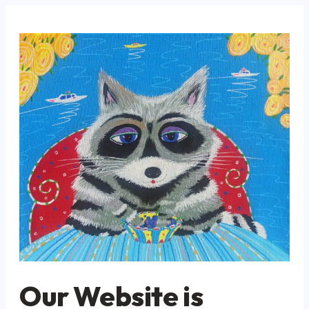
Our Website is