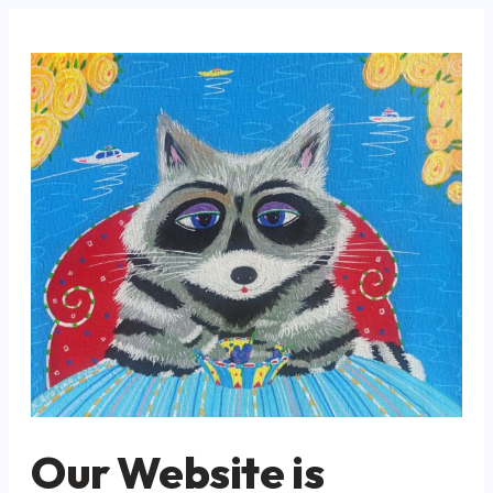
Our Website is