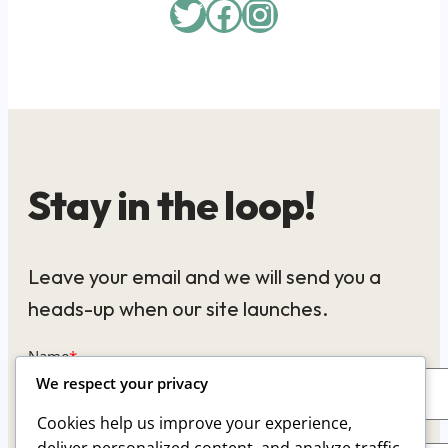
Twitter
Facebook
Instagram
Stay in the loop!
Leave your email and we will send you a
heads-up when our site launches.
Name
*
We respect your privacy
Cookies help us improve your experience,
Email
*
deliver personalized content, and analyze traffic.