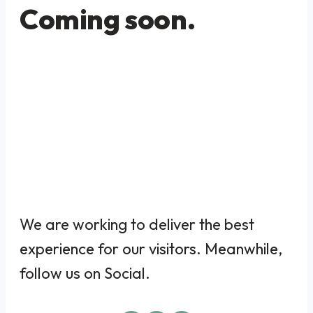
Coming soon.
We are working to deliver the best
experience for our visitors. Meanwhile,
follow us on Social.