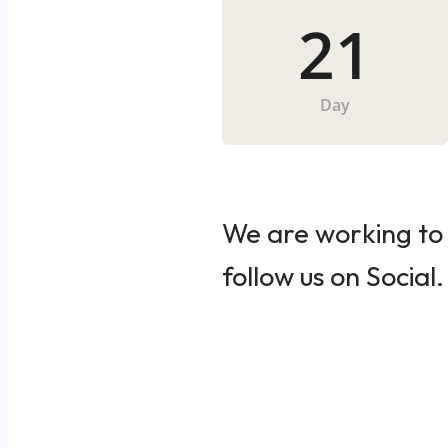
21
Day
We are working to 
follow us on Social.