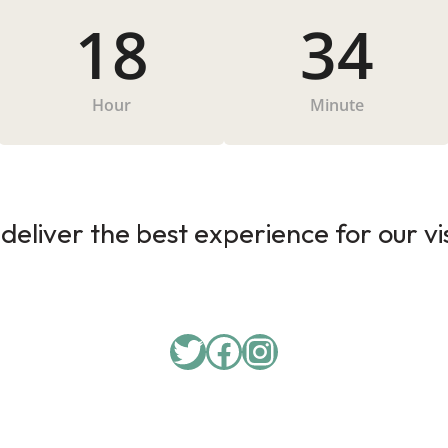
18
34
Hour
Minute
deliver the best experience for our vi
Twitter
Facebook
Instagram