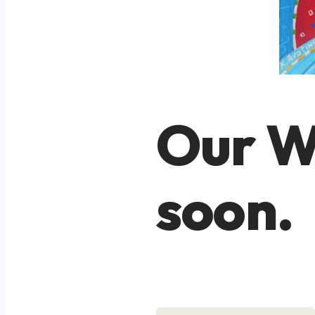
Our W
soon.