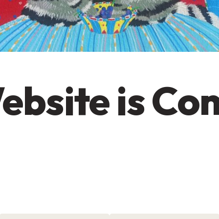
ebsite is Co