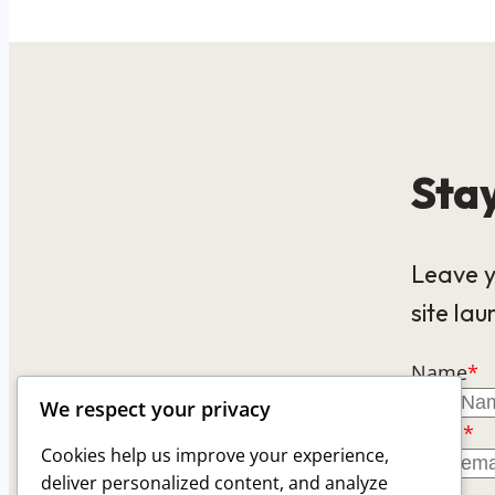
Stay
Leave y
site lau
Name
*
We respect your privacy
Email
*
Cookies help us improve your experience,
deliver personalized content, and analyze