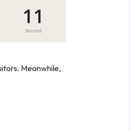
11
Second
sitors. Meanwhile,