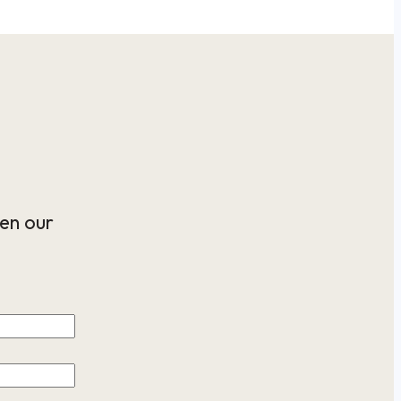
en our