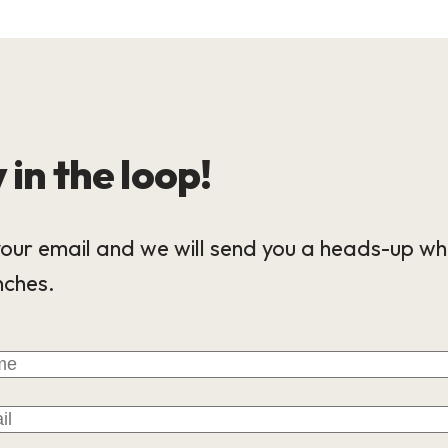
 in the loop!
our email and we will send you a heads-up wh
nches.