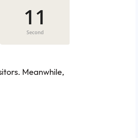
11
Second
sitors. Meanwhile,