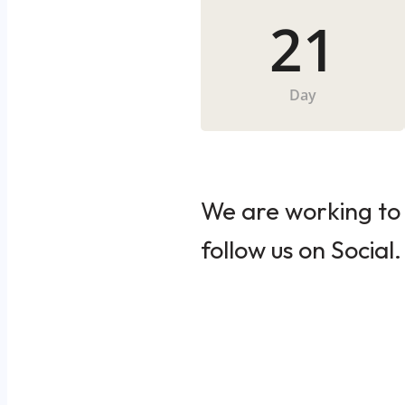
21
Day
We are working to 
follow us on Social.