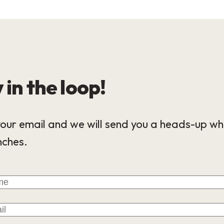
 in the loop!
our email and we will send you a heads-up wh
nches.