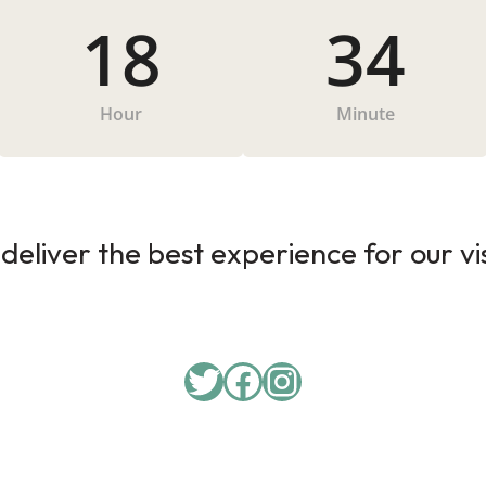
18
34
Hour
Minute
deliver the best experience for our vi
Twitter
Facebook
Instagram