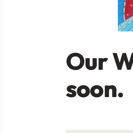
Our W
soon.