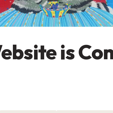
ebsite is Co