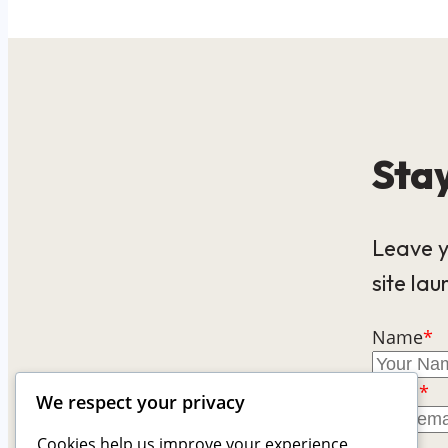
Stay
Leave y
site lau
Name
*
Email
*
We respect your privacy
Cookies help us improve your experience,