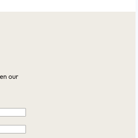
en our