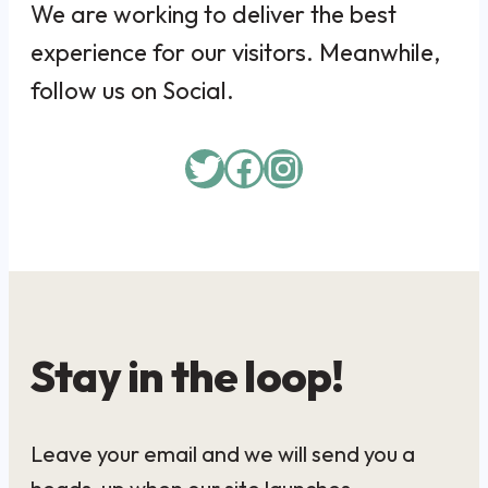
We are working to deliver the best
experience for our visitors. Meanwhile,
follow us on Social.
Twitter
Facebook
Instagram
Stay in the loop!
Leave your email and we will send you a