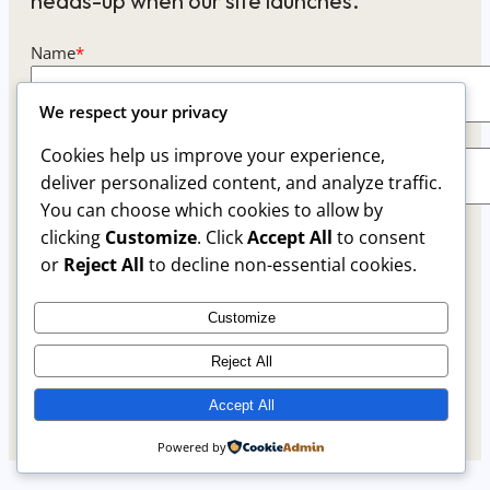
heads-up when our site launches.
Name
*
We respect your privacy
Email
*
Cookies help us improve your experience,
deliver personalized content, and analyze traffic.
You can choose which cookies to allow by
This form collects your name and email so that we
clicking
Customize
. Click
Accept All
to consent
can reach you back. Check out our
Privacy Policy
or
Reject All
to decline non-essential cookies.
page to fully understand how we protect and
manage your submitted data.
Customize
Reject All
Keep me updated
Accept All
Powered by