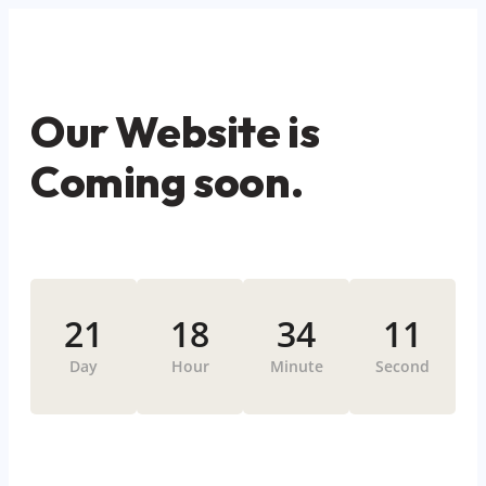
Our Website is
Coming soon.
21
18
34
11
Day
Hour
Minute
Second