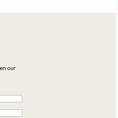
en our