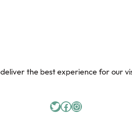
deliver the best experience for our vi
Twitter
Facebook
Instagram