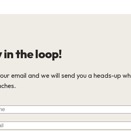
 in the loop!
our email and we will send you a heads-up wh
nches.