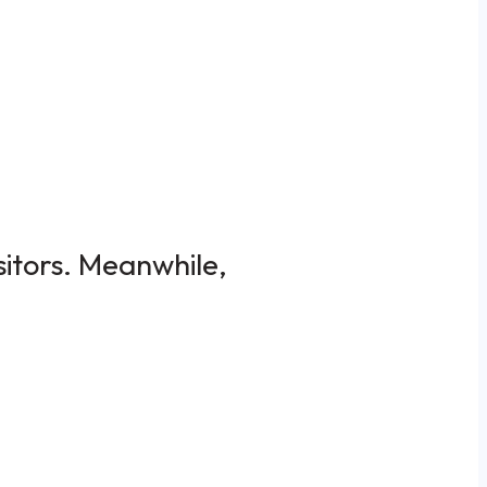
sitors. Meanwhile,