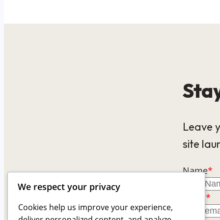
Stay
Leave y
site lau
Name
*
We respect your privacy
Email
*
Cookies help us improve your experience,
deliver personalized content, and analyze