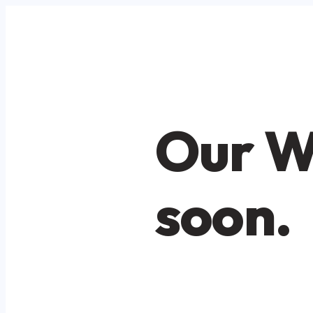
Our W
soon.