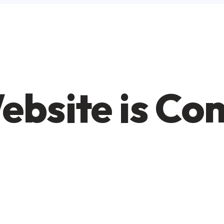
ebsite is Co