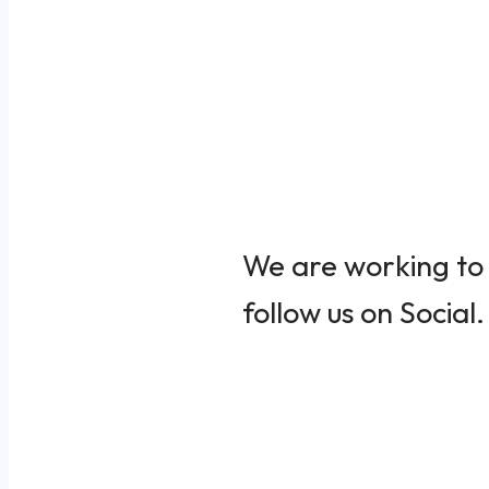
We are working to 
follow us on Social.