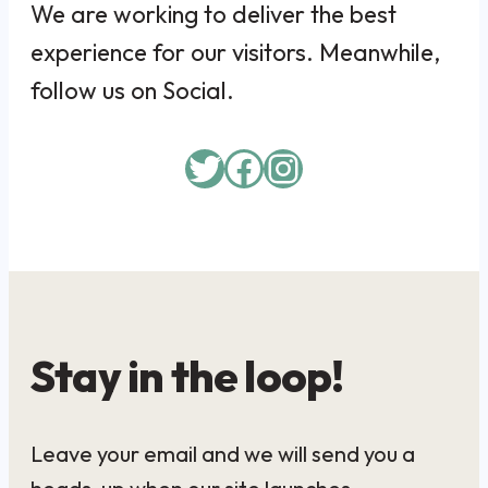
We are working to deliver the best
experience for our visitors. Meanwhile,
follow us on Social.
Twitter
Facebook
Instagram
Stay in the loop!
Leave your email and we will send you a