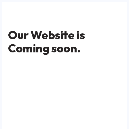
Our Website is
Coming soon.