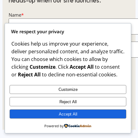
heads-up when our site launches.
Name
*
We respect your privacy
Email
*
Cookies help us improve your experience,
deliver personalized content, and analyze traffic.
You can choose which cookies to allow by
This form collects your name and email so that we
clicking
Customize
. Click
Accept All
to consent
can reach you back. Check out our
Privacy Policy
or
Reject All
to decline non-essential cookies.
page to fully understand how we protect and
manage your submitted data.
Customize
Reject All
Keep me updated
Accept All
Powered by