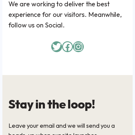
We are working to deliver the best
experience for our visitors. Meanwhile,
follow us on Social.
Twitter
Facebook
Instagram
Stay in the loop!
Leave your email and we will send you a