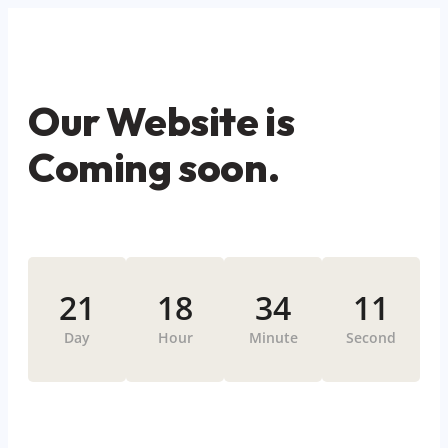
Our Website is
Coming soon.
21
18
34
11
Day
Hour
Minute
Second