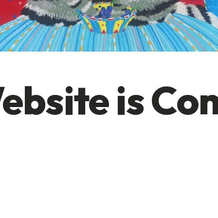
ebsite is Co