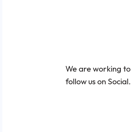
We are working to 
follow us on Social.