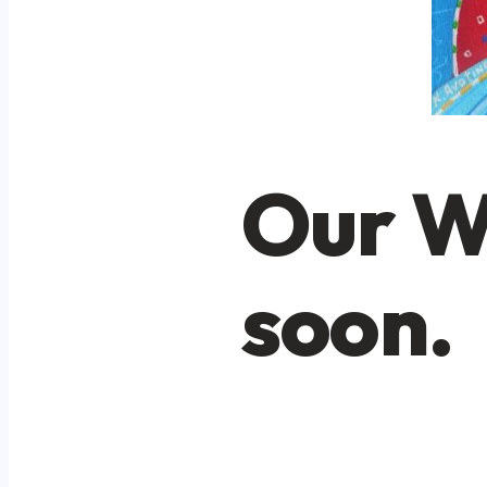
Our W
soon.