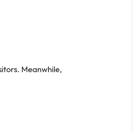
sitors. Meanwhile,