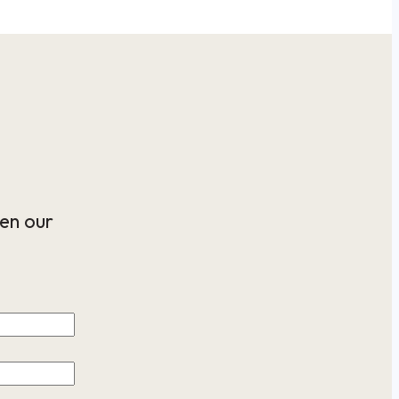
en our