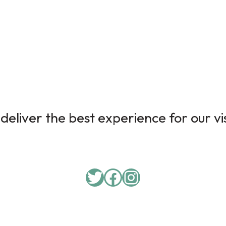
deliver the best experience for our vi
Twitter
Facebook
Instagram