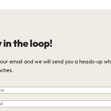
 in the loop!
our email and we will send you a heads-up wh
nches.