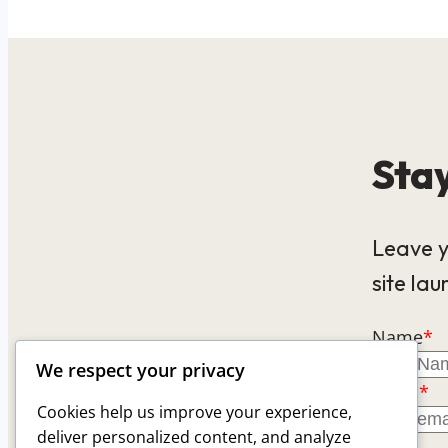
Stay
Leave y
site lau
Name
*
We respect your privacy
Email
*
Cookies help us improve your experience,
deliver personalized content, and analyze