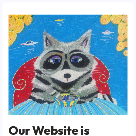
Our Website is