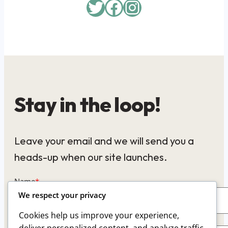
Twitter
Facebook
Instagram
Stay in the loop!
Leave your email and we will send you a
heads-up when our site launches.
Name
*
We respect your privacy
Cookies help us improve your experience,
Email
*
deliver personalized content, and analyze traffic.