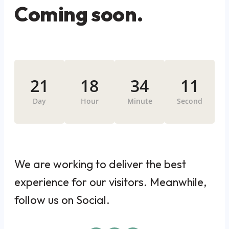
Coming soon.
21
18
34
11
Day
Hour
Minute
Second
We are working to deliver the best
experience for our visitors. Meanwhile,
follow us on Social.