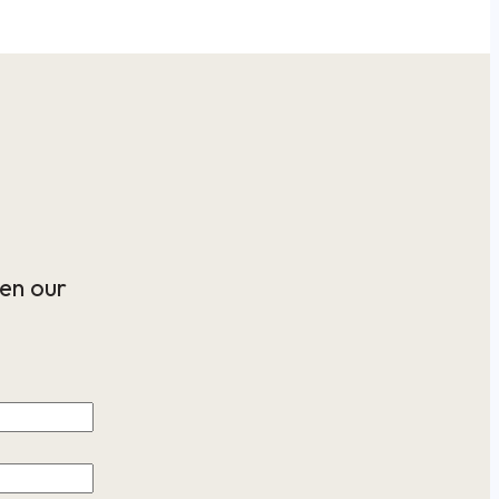
en our