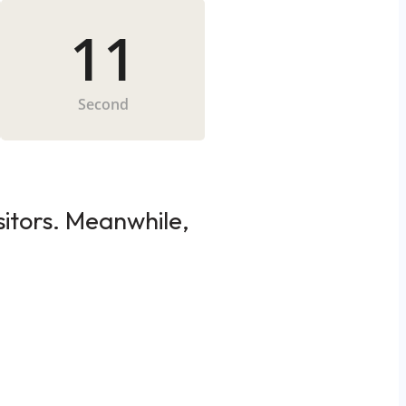
11
Second
sitors. Meanwhile,