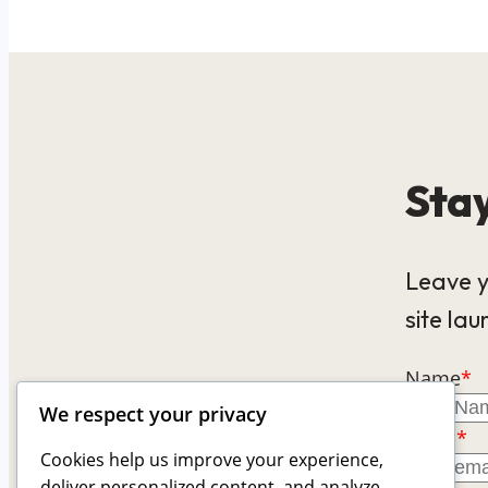
Stay
Leave y
site lau
Name
*
We respect your privacy
Email
*
Cookies help us improve your experience,
deliver personalized content, and analyze