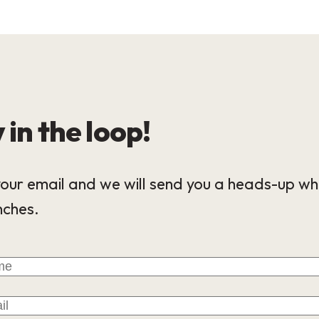
 in the loop!
our email and we will send you a heads-up wh
nches.