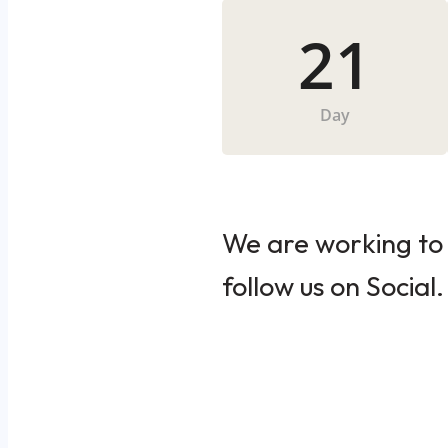
21
Day
We are working to 
follow us on Social.