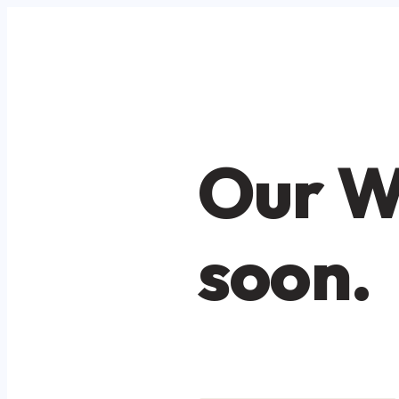
Our W
soon.