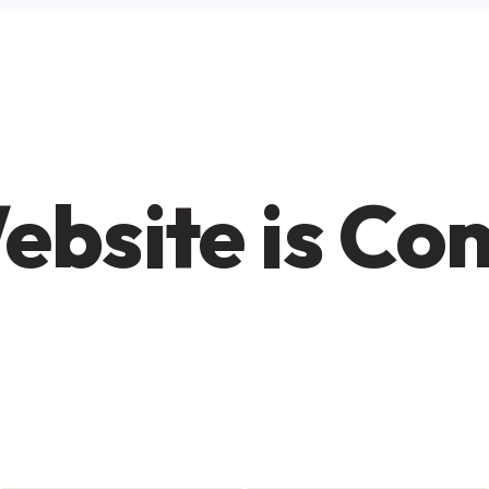
ebsite is Co