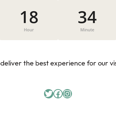
18
34
Hour
Minute
deliver the best experience for our vi
Twitter
Facebook
Instagram