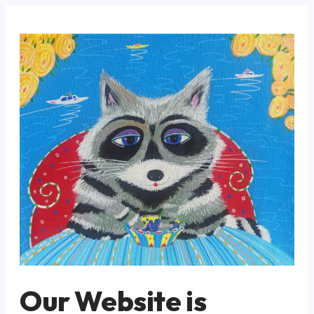
Our Website is