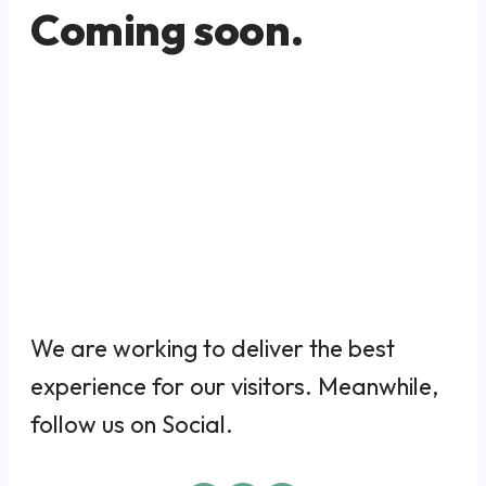
Coming soon.
We are working to deliver the best
experience for our visitors. Meanwhile,
follow us on Social.