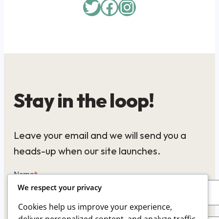
Twitter
Facebook
Instagram
Stay in the loop!
Leave your email and we will send you a
heads-up when our site launches.
Name
*
We respect your privacy
Cookies help us improve your experience,
Email
*
deliver personalized content, and analyze traffic.