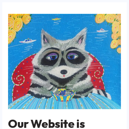
Our Website is