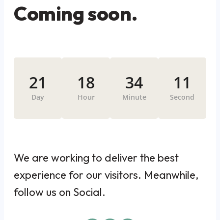
Coming soon.
21
18
34
11
Day
Hour
Minute
Second
We are working to deliver the best
experience for our visitors. Meanwhile,
follow us on Social.