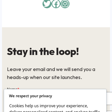
Twitter
Facebook
Instagram
Stay in the loop!
Leave your email and we will send you a
heads-up when our site launches.
Name
*
We respect your privacy
Cookies help us improve your experience,
Email
*
deliver personalized content, and analyze traffic.