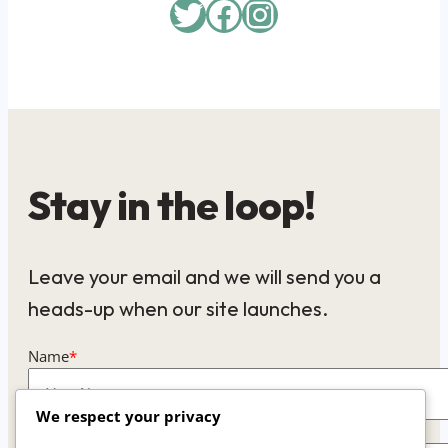
Twitter
Facebook
Instagram
Stay in the loop!
Leave your email and we will send you a
heads-up when our site launches.
Name
*
We respect your privacy
Email
*