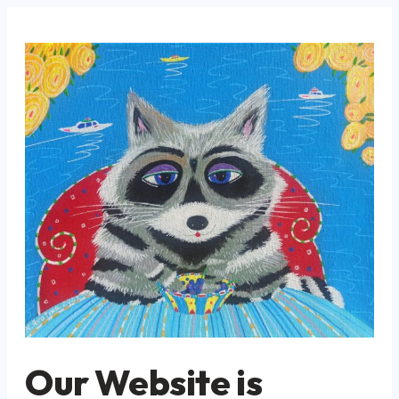
Our Website is