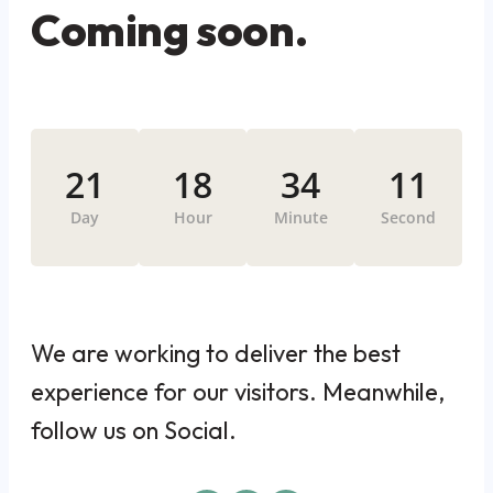
Coming soon.
21
18
34
11
Day
Hour
Minute
Second
We are working to deliver the best
experience for our visitors. Meanwhile,
follow us on Social.