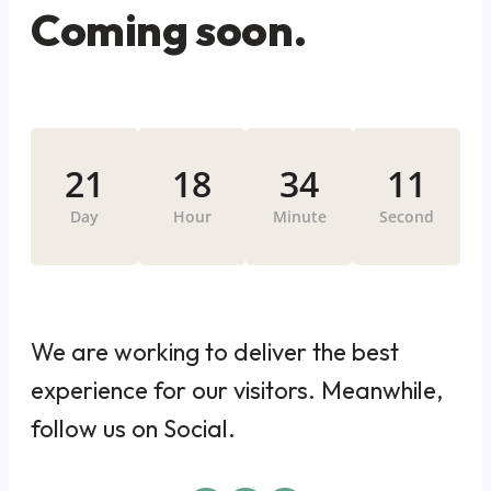
Coming soon.
21
18
34
11
Day
Hour
Minute
Second
We are working to deliver the best
experience for our visitors. Meanwhile,
follow us on Social.