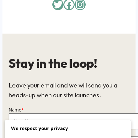
Twitter
Facebook
Instagram
Stay in the loop!
Leave your email and we will send you a
heads-up when our site launches.
Name
*
We respect your privacy
Email
*