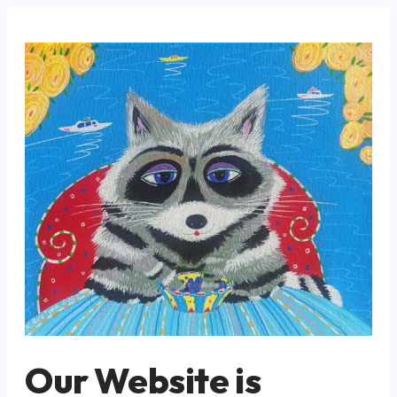
Our Website is