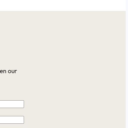
en our