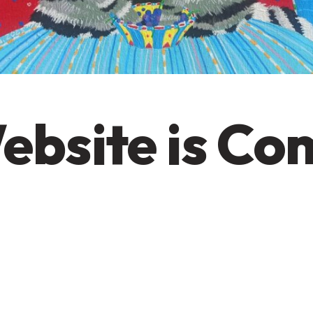
ebsite is Co