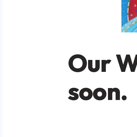
Our W
soon.