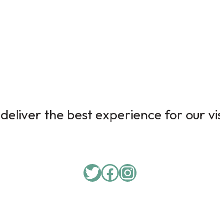
deliver the best experience for our vi
Twitter
Facebook
Instagram