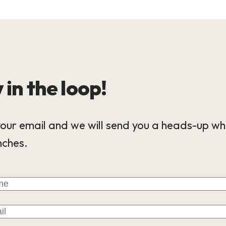
 in the loop!
our email and we will send you a heads-up wh
nches.