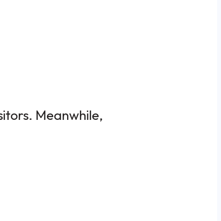
sitors. Meanwhile,