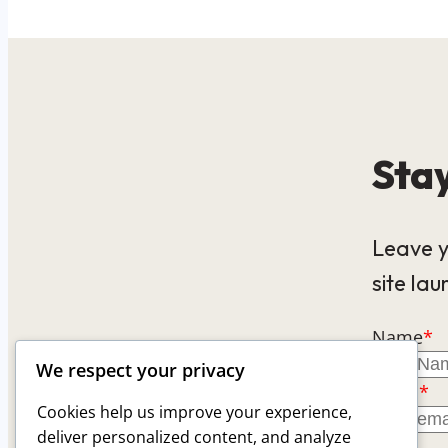
Stay
Leave y
site lau
Name
*
We respect your privacy
Email
*
Cookies help us improve your experience,
deliver personalized content, and analyze