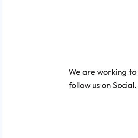
We are working to 
follow us on Social.