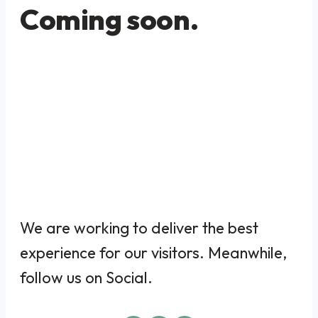
Coming soon.
We are working to deliver the best
experience for our visitors. Meanwhile,
follow us on Social.