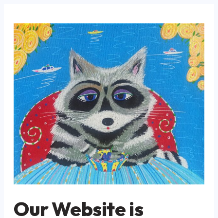
Our Website is