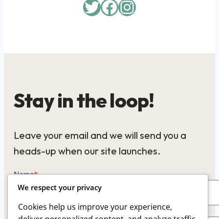
Twitter
Facebook
Instagram
Stay in the loop!
Leave your email and we will send you a
heads-up when our site launches.
Name
*
We respect your privacy
Cookies help us improve your experience,
Email
*
deliver personalized content, and analyze traffic.