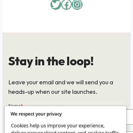
Twitter
Facebook
Instagram
Stay in the loop!
Leave your email and we will send you a
heads-up when our site launches.
Name
*
We respect your privacy
Cookies help us improve your experience,
Email
*
deliver personalized content, and analyze traffic.