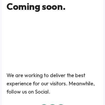
Coming soon.
We are working to deliver the best
experience for our visitors. Meanwhile,
follow us on Social.