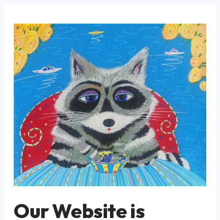
Our Website is