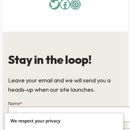
Twitter
Facebook
Instagram
Stay in the loop!
Leave your email and we will send you a
heads-up when our site launches.
Name
*
We respect your privacy
Email
*