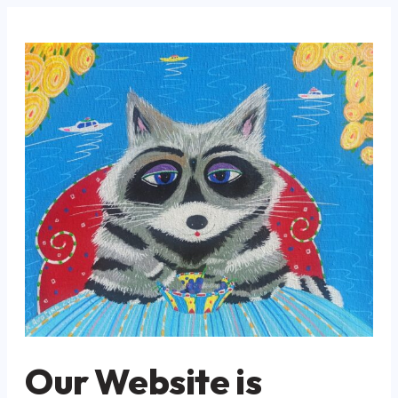
Our Website is