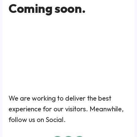
Coming soon.
We are working to deliver the best
experience for our visitors. Meanwhile,
follow us on Social.