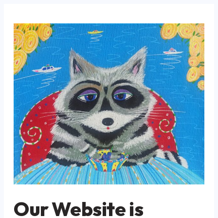
Our Website is