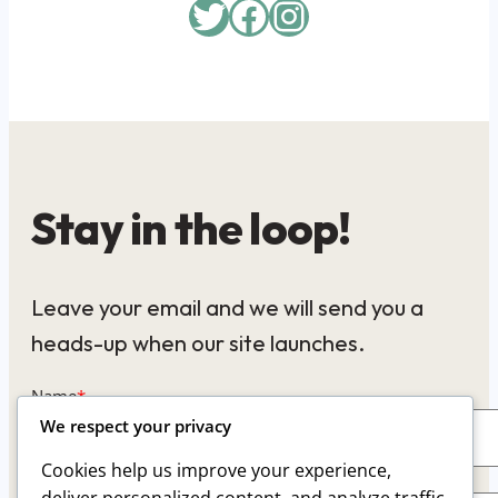
Twitter
Facebook
Instagram
Stay in the loop!
Leave your email and we will send you a
heads-up when our site launches.
Name
*
We respect your privacy
Cookies help us improve your experience,
Email
*
deliver personalized content, and analyze traffic.