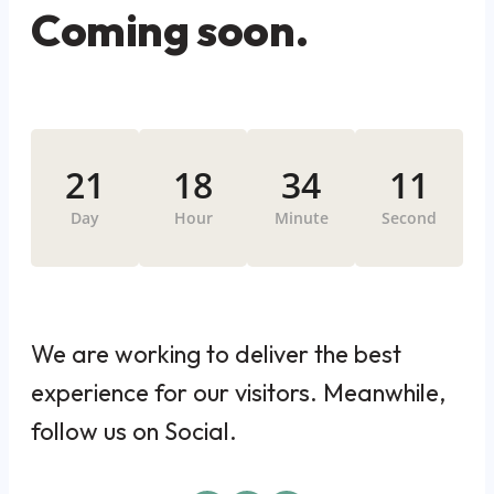
Coming soon.
21
18
34
11
Day
Hour
Minute
Second
We are working to deliver the best
experience for our visitors. Meanwhile,
follow us on Social.