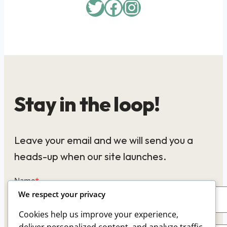
Twitter
Facebook
Instagram
Stay in the loop!
Leave your email and we will send you a
heads-up when our site launches.
Name
*
We respect your privacy
Cookies help us improve your experience,
Email
*
deliver personalized content, and analyze traffic.