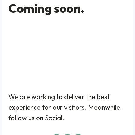
Coming soon.
We are working to deliver the best
experience for our visitors. Meanwhile,
follow us on Social.