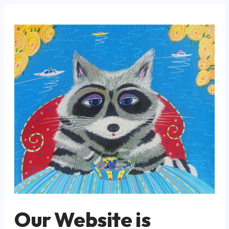
Our Website is